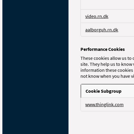
c
e
s
video.rn.dk
s
a
aalborguh.rn.dk
r
y
C
o
Performance Cookies
o
These cookies allow us to 
k
site. They help us to know
i
information these cookies 
e
not know when you have vis
s
Cookie Subgroup
P
www.thinglink.com
e
r
f
o
r