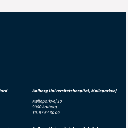
Nord
Aalborg Universitetshospital, Mølleparkvej
Mølleparkvej 10
9000 Aalborg
Tlf.
97 64 30 00