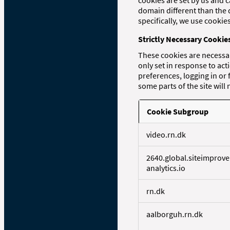
cookies are set by us and c
domain different than the 
specifically, we use cooki
Strictly Necessary Cookie
These cookies are necessar
only set in response to ac
preferences, logging in or 
some parts of the site will
Cookie Subgroup
S
video.rn.dk
t
r
2640.global.siteimprove
i
analytics.io
c
t
l
rn.dk
y
N
aalborguh.rn.dk
e