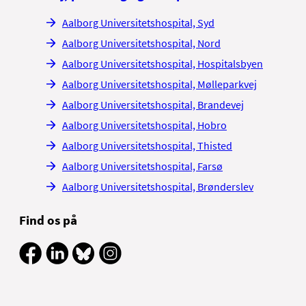
Aalborg Universitetshospital, Syd
Aalborg Universitetshospital, Nord
Aalborg Universitetshospital, Hospitalsbyen
Aalborg Universitetshospital, Mølleparkvej
Aalborg Universitetshospital, Brandevej
Aalborg Universitetshospital, Hobro
Aalborg Universitetshospital, Thisted
Aalborg Universitetshospital, Farsø
Aalborg Universitetshospital, Brønderslev
Find os på