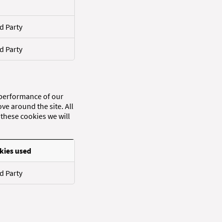
d Party
d Party
 performance of our
ve around the site. All
these cookies we will
kies used
d Party