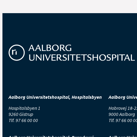
Aalborg Universitetshospital, Hospitalsbyen
Aalborg Unive
Hospitalsbyen 1
Hobrovej 18-2
9260 Gistrup
9000 Aalborg
Tlf.
97 66 00 00
Tlf.
97 66 00 0