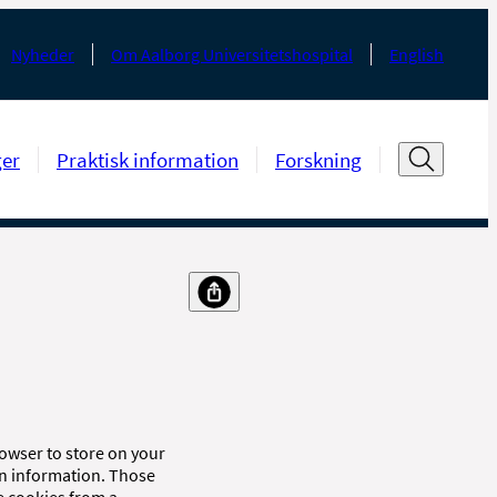
Nyheder
Om Aalborg Universitetshospital
English
ger
Praktisk information
Forskning
browser to store on your
in information. Those