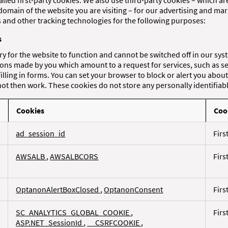
alled first-party cookies. We also use third-party cookies – which a
domain of the website you are visiting – for our advertising and mar
es and other tracking technologies for the following purposes:
s
y for the website to function and cannot be switched off in our sys
tions made by you which amount to a request for services, such as se
filling in forms. You can set your browser to block or alert you abou
 not then work. These cookies do not store any personally identifiab
Cookies
Coo
ad_session_id
Firs
AWSALB
,
AWSALBCORS
Firs
OptanonAlertBoxClosed
,
OptanonConsent
Firs
SC_ANALYTICS_GLOBAL_COOKIE
,
Firs
ASP.NET_SessionId
,
__CSRFCOOKIE
,