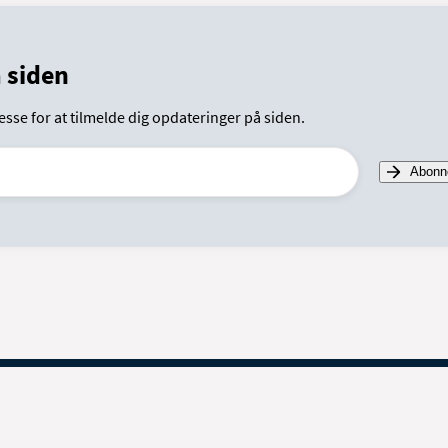
 siden
esse for at tilmelde dig opdateringer på siden.
Abonn