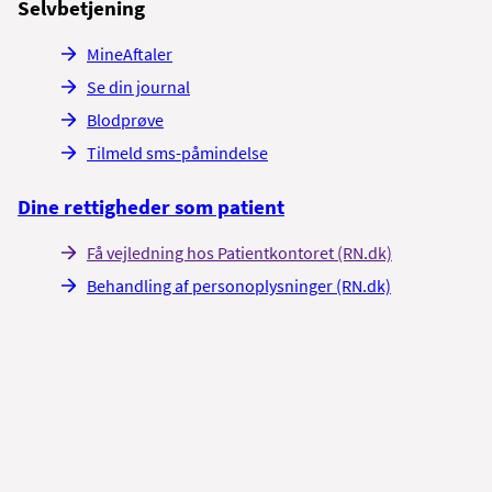
Selvbetjening
MineAftaler
Se din journal
Blodprøve
Tilmeld sms-påmindelse
Dine rettigheder som patient
Få vejledning hos Patientkontoret (RN.dk)
Behandling af personoplysninger (RN.dk)