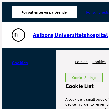
For patienter og pårørende
For sundheds
Gå til forsiden
Aalborg Universitetshospital
Forside
Cookies
Cookies
Cookies Settings
Cookie List
A cookie is a small piece of
device in order to rememb