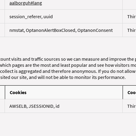
aalborguh#lang
session_referer, uuid
Thir
nmstat, OptanonAlertBoxClosed, OptanonConsent
Thir
count visits and traffic sources so we can measure and improve the
 which pages are the most and least popular and see how visitors mo
collect is aggregated and therefore anonymous. If you do not allow 
ited our site, and will not be able to monitor its performance.
Cookies
Coo
AWSELB, JSESSIONID, id
Thir