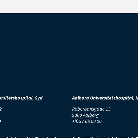
rsitetshospital, Syd
Aalborg Universitetshospital, 
2
Reberbansgade 15
9000 Aalborg
0
Tlf.
97 66 00 00