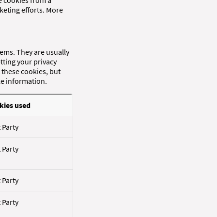
re cookies from a
keting efforts. More
tems. They are usually
tting your privacy
t these cookies, but
le information.
kies used
t Party
t Party
t Party
t Party