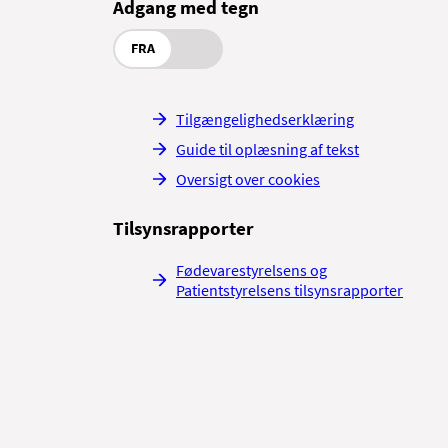
Adgang med tegn
FRA
Tilgængelighedserklæring
Guide til oplæsning af tekst
Oversigt over cookies
Tilsynsrapporter
Fødevarestyrelsens og
Patientstyrelsens tilsynsrapporter