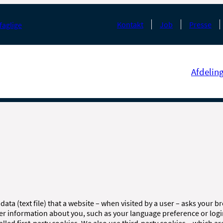
Kontakt
Job
Presse
faglige
Afdelin
 data (text file) that a website – when visited by a user – asks your 
er information about you, such as your language preference or log