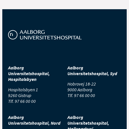
Aalborg
Aalborg
Universitetshospital,
Universitetshospital, Syd
Hospitalsbyen
Hobrovej 18-22
Hospitalsbyen 1
9000 Aalborg
9260 Gistrup
Tlf.
97 66 00 00
Tlf.
97 66 00 00
Aalborg
Aalborg
Universitetshospital, Nord
Universitetshospital,
Mølleparkvej