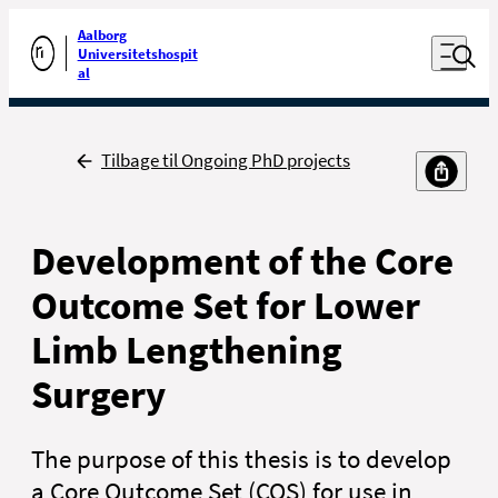
Luk naviga
Udfør søgning
Aalborg
Åben nav
Universitetshospit
Gå til forsiden
al
Tilbage
Tilbage til Ongoing PhD projects
Development of the Core
Outcome Set for Lower
Limb Lengthening
Surgery
The purpose of this thesis is to develop
a Core Outcome Set (COS) for use in