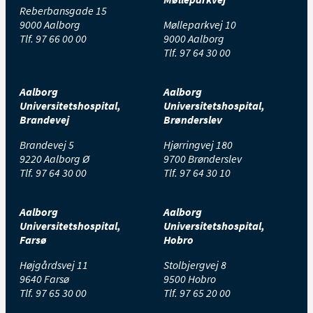
Reberbansgade 15
9000 Aalborg
Mølleparkvej 10
Tlf.
97 66 00 00
9000 Aalborg
Tlf.
97 64 30 00
Aalborg
Aalborg
Universitetshospital,
Universitetshospital,
Brandevej
Brønderslev
Brandevej 5
Hjørringvej 180
9220 Aalborg Ø
9700 Brønderslev
Tlf.
97 64 30 00
Tlf.
97 64 30 10
Aalborg
Aalborg
Universitetshospital,
Universitetshospital,
Farsø
Hobro
Højgårdsvej 11
Stolbjergvej 8
9640 Farsø
9500 Hobro
Tlf.
97 65 30 00
Tlf.
97 65 20 00