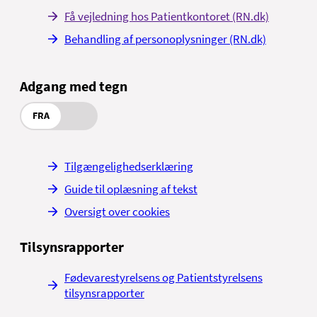
Få vejledning hos Patientkontoret (RN.dk)
Behandling af personoplysninger (RN.dk)
Adgang med tegn
FRA
Tilgængelighedserklæring
Guide til oplæsning af tekst
Oversigt over cookies
Tilsynsrapporter
Fødevarestyrelsens og Patientstyrelsens
tilsynsrapporter