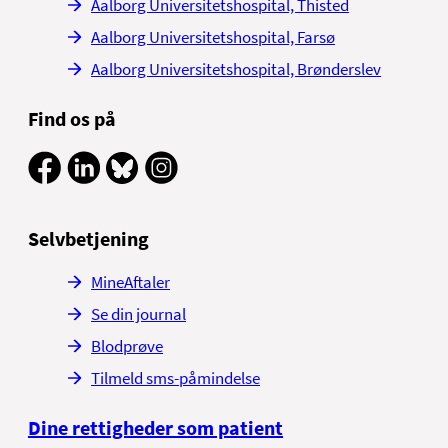
Aalborg Universitetshospital, Thisted
Aalborg Universitetshospital, Farsø
Aalborg Universitetshospital, Brønderslev
Find os på
Selvbetjening
MineAftaler
Se din journal
Blodprøve
Tilmeld sms-påmindelse
Dine rettigheder som patient