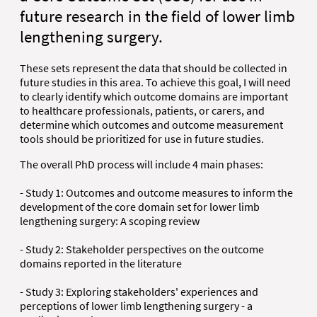
future research in the field of lower limb
lengthening surgery.
These sets represent the data that should be collected in
future studies in this area. To achieve this goal, I will need
to clearly identify which outcome domains are important
to healthcare professionals, patients, or carers, and
determine which outcomes and outcome measurement
tools should be prioritized for use in future studies.
The overall PhD process will include 4 main phases:
- Study 1: Outcomes and outcome measures to inform the
development of the core domain set for lower limb
lengthening surgery: A scoping review
- Study 2: Stakeholder perspectives on the outcome
domains reported in the literature
- Study 3: Exploring stakeholders' experiences and
perceptions of lower limb lengthening surgery - a