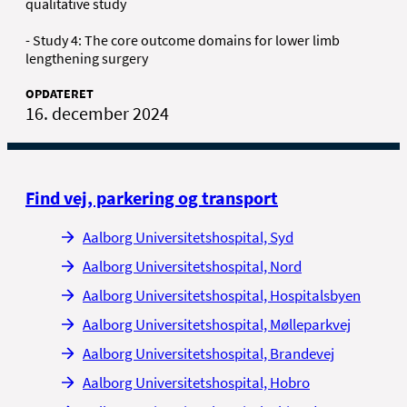
qualitative study
- Study 4: The core outcome domains for lower limb
lengthening surgery
OPDATERET
16. december 2024
Find vej, parkering og transport
Aalborg Universitetshospital, Syd
Aalborg Universitetshospital, Nord
Aalborg Universitetshospital, Hospitalsbyen
Aalborg Universitetshospital, Mølleparkvej
Aalborg Universitetshospital, Brandevej
Aalborg Universitetshospital, Hobro